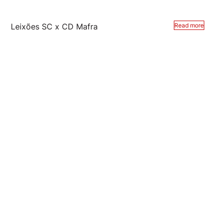
Leixões SC x CD Mafra
Read more