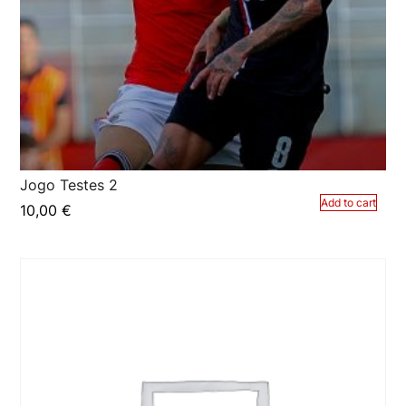
Jogo Testes 2
Add to cart
10,00
€