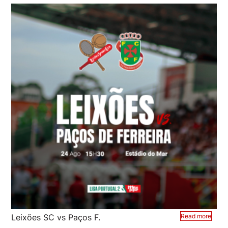
Leixões SC vs Paços F.
Read more