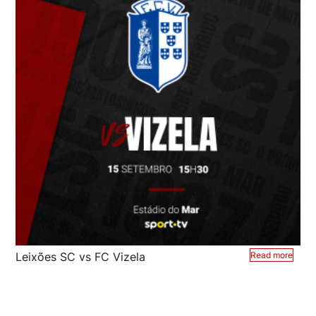
Leixões SC vs FC Vizela
Read more