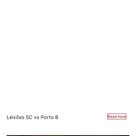
Leixões SC vs Porto B
Read more