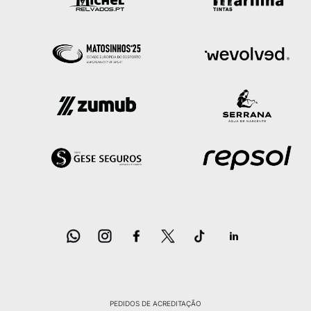
PEDIDOS DE ACREDITAÇÃO