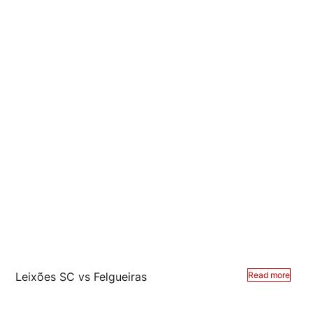
Leixões SC vs Felgueiras
Read more