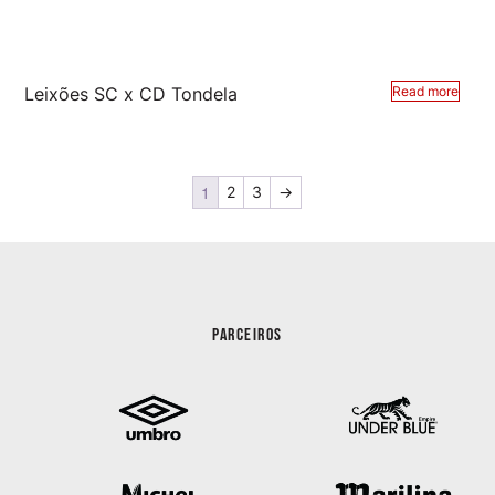
Leixões SC x CD Tondela
Read more
1
2
3
→
PARCEIROS