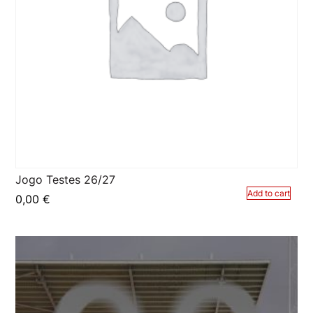
Jogo Testes 26/27
Add to cart
0,00
€