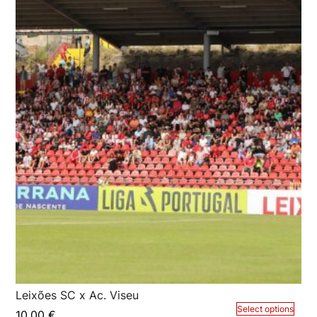
Leixões SC x Ac. Viseu
Select options
10,00
€