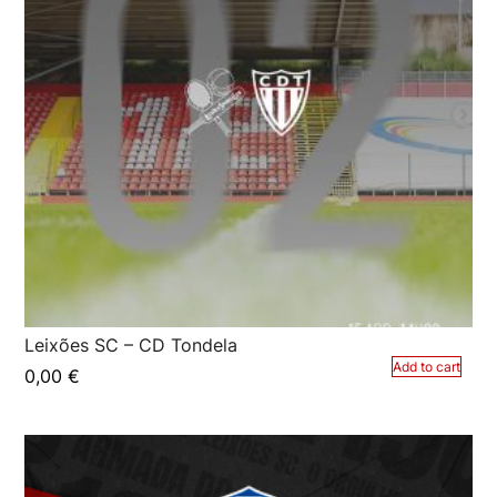
Leixões SC – CD Tondela
Add to cart
0,00
€