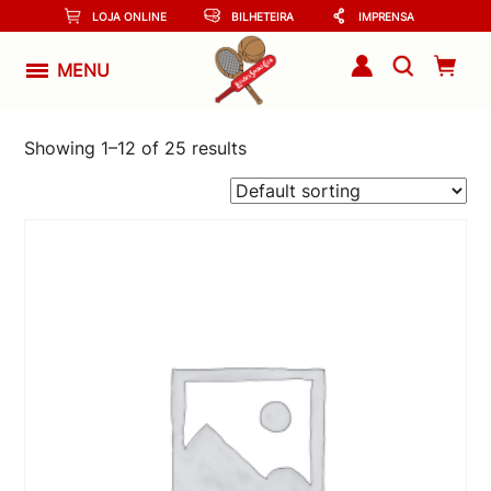
LOJA ONLINE
BILHETEIRA
IMPRENSA
MENU
Showing 1–12 of 25 results