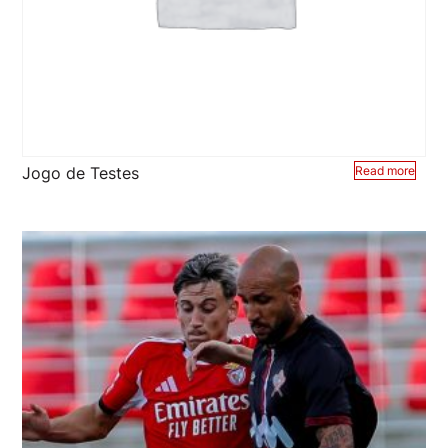
Jogo de Testes
Read more