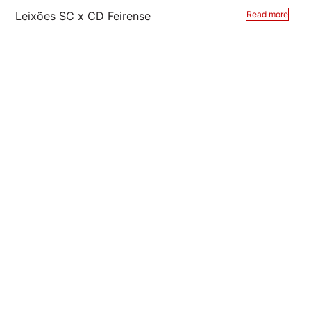
Leixões SC x CD Feirense
Read more